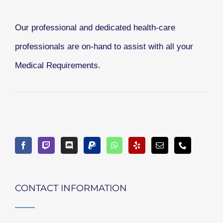
Our professional and dedicated health-care
professionals are on-hand to assist with all your
Medical Requirements.
CONTACT INFORMATION