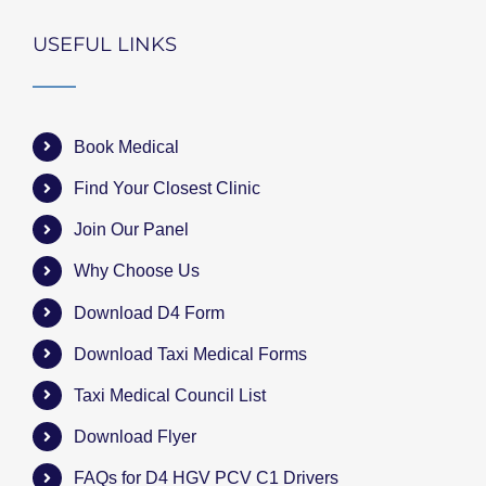
USEFUL LINKS
Book Medical
Find Your Closest Clinic
Join Our Panel
Why Choose Us
Download D4 Form
Download Taxi Medical Forms
Taxi Medical Council List
Download Flyer
FAQs for D4 HGV PCV C1 Drivers