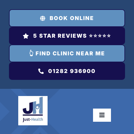
Skip
to
BOOK ONLINE
content
5 STAR REVIEWS ⭐️⭐️⭐️⭐️⭐️
👆 FIND CLINIC NEAR ME
01282 936900
Toggle
Navigation