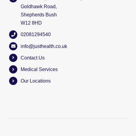
Goldhawk Road,
Shepherds Bush
W12 8HD
02081294540
info@justhealth.co.uk
Contact Us
Medical Services
Our Locations