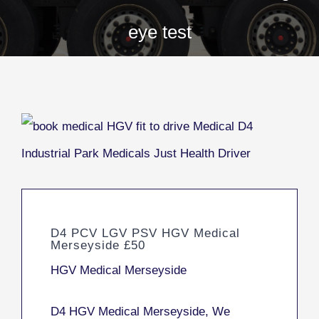
eye test
D4 PCV LGV PSV HGV Medical
Merseyside £50
HGV Medical Merseyside
D4 HGV Medical Merseyside, We