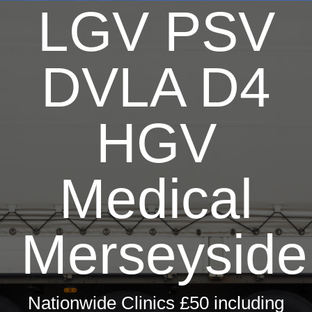
LGV PSV
Dri
T
DVLA D4
Hay 
Fir
HGV
Pri
Occ
Medical
ML5 Se
Merseyside
Spor
Summer
Nationwide Clinics £50 including