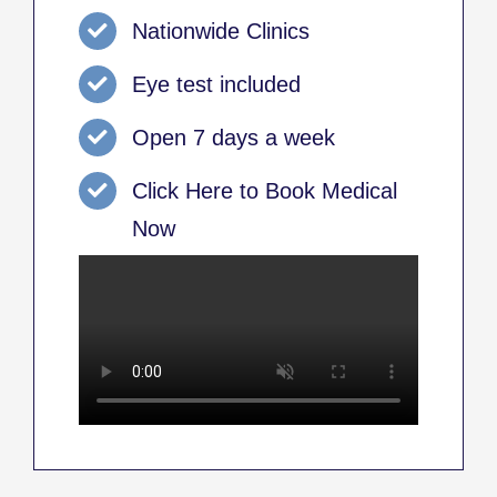
Nationwide Clinics
Eye test included
Open 7 days a week
Click Here to Book Medical
Now