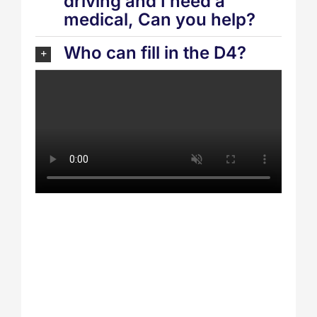
driving and I need a
medical, Can you help?
Who can fill in the D4?