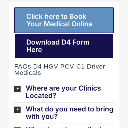
Click here to Book
Your Medical Online
Download D4 Form
Here
FAQs D4 HGV PCV C1 Driver
Medicals
Where are your Clinics
Located?
What do you need to bring
with you?