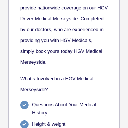
provide nationwide coverage on our HGV
Driver Medical Merseyside. Completed
by our doctors, who are experienced in
providing you with HGV Medicals,
simply book yours today HGV Medical
Merseyside.
What’s Involved in a HGV Medical
Merseyside?
Questions About Your Medical
History
Height & weight