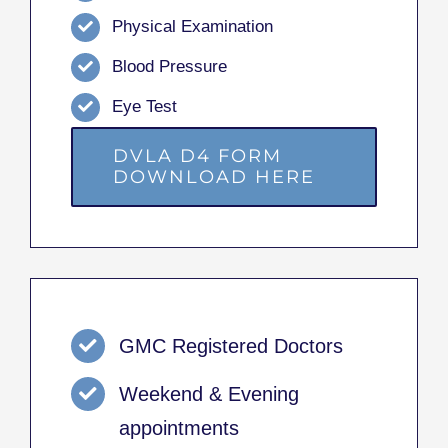
Physical Examination
Blood Pressure
Eye Test
DVLA D4 FORM
DOWNLOAD HERE
GMC Registered Doctors
Weekend & Evening
appointments