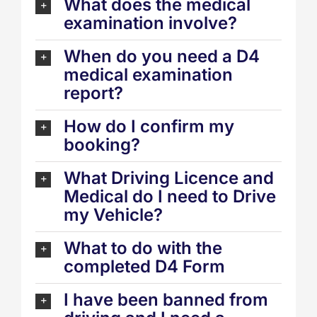
What does the medical
examination involve?
When do you need a D4
medical examination
report?
How do I confirm my
booking?
What Driving Licence and
Medical do I need to Drive
my Vehicle?
What to do with the
completed D4 Form
I have been banned from