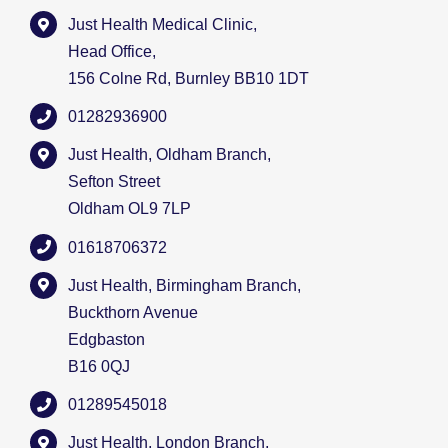
Just Health Medical Clinic,
Head Office,
156 Colne Rd, Burnley BB10 1DT
01282936900
Just Health, Oldham Branch,
Sefton Street
Oldham OL9 7LP
01618706372
Just Health, Birmingham Branch,
Buckthorn Avenue
Edgbaston
B16 0QJ
01289545018
Just Health, London Branch,