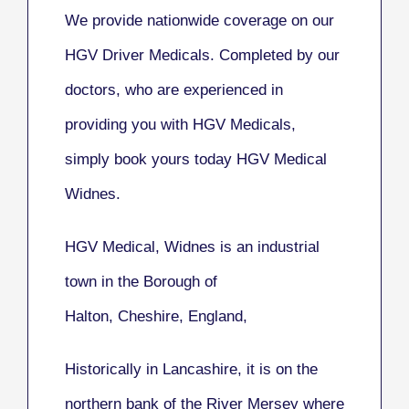
We provide nationwide coverage on our
HGV Driver Medicals. Completed by our
doctors, who are experienced in
providing you with HGV Medicals,
simply book yours today HGV Medical
Widnes.
HGV Medical, Widnes
is an industrial
town in the Borough of
Halton, Cheshire, England,
Historically in Lancashire, it is on the
northern bank of the River Mersey where