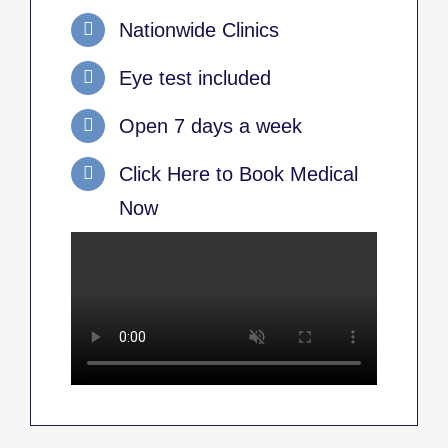
Nationwide Clinics
Eye test included
Open 7 days a week
Click Here to Book Medical
Now