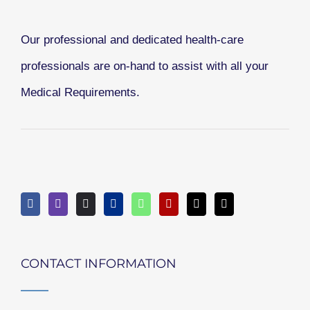
Our professional and dedicated health-care
professionals are on-hand to assist with all your
Medical Requirements.
CONTACT INFORMATION