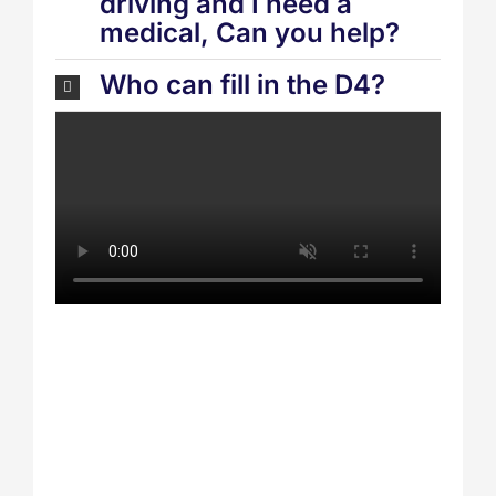
driving and I need a
medical, Can you help?
Who can fill in the D4?