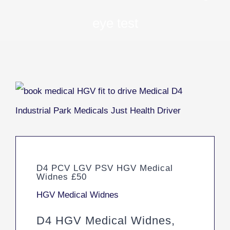
eye test
D4 PCV LGV PSV HGV Medical
Widnes £50
HGV Medical Widnes
D4 HGV Medical Widnes,