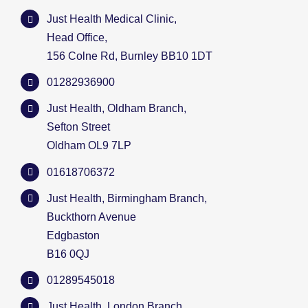
Just Health Medical Clinic,
Head Office,
156 Colne Rd, Burnley BB10 1DT
01282936900
Just Health, Oldham Branch,
Sefton Street
Oldham OL9 7LP
01618706372
Just Health, Birmingham Branch,
Buckthorn Avenue
Edgbaston
B16 0QJ
01289545018
Just Health, London Branch,