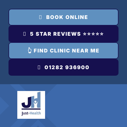
Skip
to
BOOK ONLINE
content
5 STAR REVIEWS ⭐️⭐️⭐️⭐️⭐️
👆 FIND CLINIC NEAR ME
01282 936900