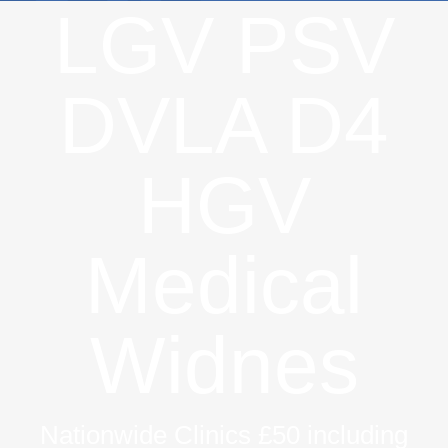
LGV PSV
DVLA D4
HGV
Medical
Widnes
Nationwide Clinics £50 including