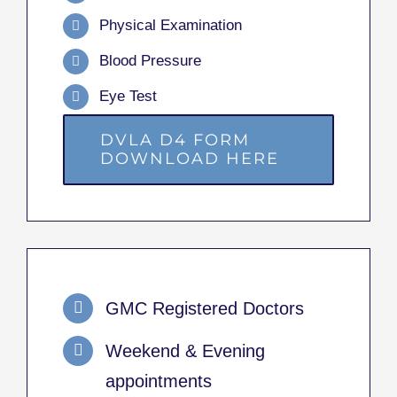
Physical Examination
Blood Pressure
Eye Test
DVLA D4 FORM
DOWNLOAD HERE
GMC Registered Doctors
Weekend & Evening
appointments