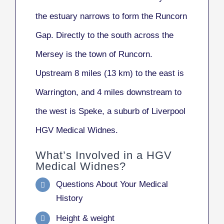
the estuary narrows to form the Runcorn
Gap. Directly to the south across the
Mersey is the town of Runcorn.
Upstream 8 miles (13 km) to the east is
Warrington, and 4 miles downstream to
the west is Speke, a suburb of Liverpool
HGV Medical Widnes.
What’s Involved in a HGV
Medical Widnes?
Questions About Your Medical
History
Height & weight