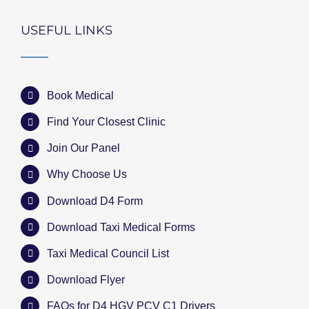
USEFUL LINKS
Book Medical
Find Your Closest Clinic
Join Our Panel
Why Choose Us
Download D4 Form
Download Taxi Medical Forms
Taxi Medical Council List
Download Flyer
FAQs for D4 HGV PCV C1 Drivers