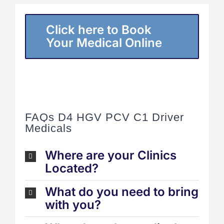
Click here to Book
Your Medical Online
FAQs D4 HGV PCV C1 Driver
Medicals
Where are your Clinics
Located?
What do you need to bring
with you?