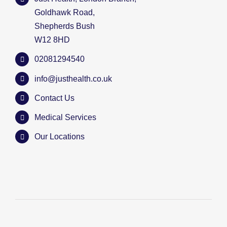
Goldhawk Road,
Shepherds Bush
W12 8HD
02081294540
info@justhealth.co.uk
Contact Us
Medical Services
Our Locations