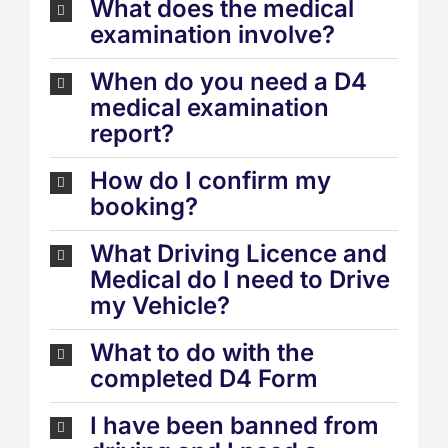
What does the medical
examination involve?
When do you need a D4
medical examination
report?
How do I confirm my
booking?
What Driving Licence and
Medical do I need to Drive
my Vehicle?
What to do with the
completed D4 Form
I have been banned from