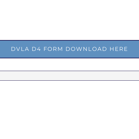
DVLA D4 FORM DOWNLOAD HERE