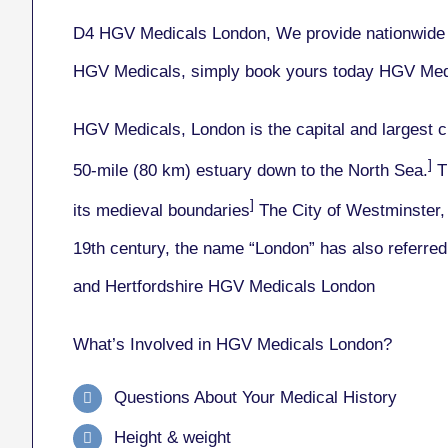
D4 HGV Medicals London, We provide nationwide c
HGV Medicals, simply book yours today HGV Med
HGV Medicals, London
is the capital and largest 
]
50-mile (80 km) estuary down to the North Sea.
Th
]
its medieval boundaries
The City of Westminster, 
19th century, the name “London” has also referred 
and Hertfordshire HGV Medicals London
What’s Involved in HGV Medicals London?
Questions About Your Medical History
Height & weight