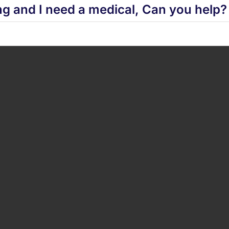
ng and I need a medical, Can you help?