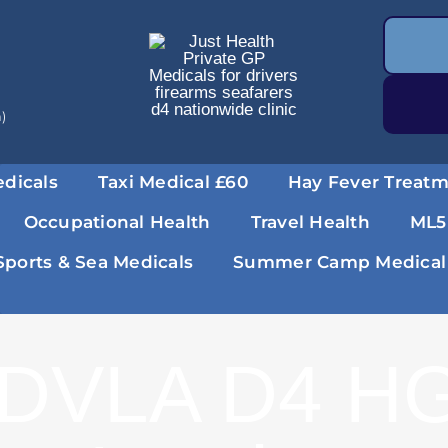
a)
dicals
Taxi Medical £60
Hay Fever Treat
Occupational Health
Travel Health
ML5
Sports & Sea Medicals
Summer Camp Medical
DVLA D4 HG