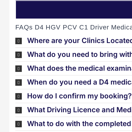
FAQs D4 HGV PCV C1 Driver Medica
Where are your Clinics Locate
What do you need to bring wit
What does the medical examina
When do you need a D4 medica
How do I confirm my booking?
What Driving Licence and Medi
What to do with the complete