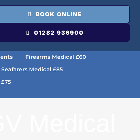
BOOK ONLINE
01282 936900
ments
Firearms Medical £60
 Seafarers Medical £85
 £75
V Medical