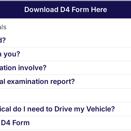
Download D4 Form Here
ls
d?
h you?
tion involve?
l examination report?
cal do I need to Drive my Vehicle?
d D4 Form