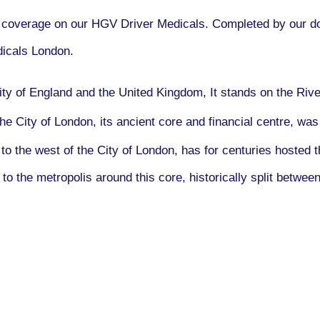
overage on our HGV Driver Medicals. Completed by our doc
icals London.
city of England and the United Kingdom, It stands on the Ri
e City of London, its ancient core and financial centre, w
to the west of the City of London, has for centuries hosted 
to the metropolis around this core, historically split betwee