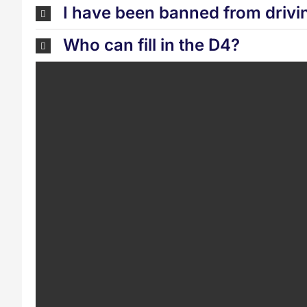
I have been banned from drivi
Who can fill in the D4?