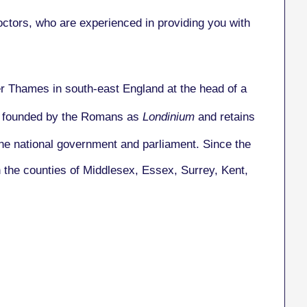
tors, who are experienced in providing you with
ver Thames in south-east England at the head of a
as founded by the Romans as
Londinium
and retains
the national government and parliament. Since the
n the counties of Middlesex, Essex, Surrey, Kent,