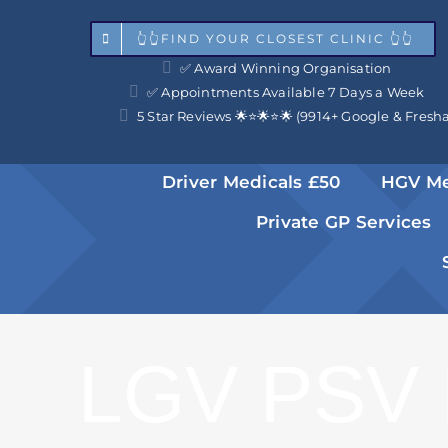
Skip
👆👆FIND YOUR CLOSEST CLINIC 👆👆
to
✅ Award Winning Organisation
content
✅ Appointments Available 7 Days a Week
5 Star Reviews 🌟⭐️🌟⭐️🌟 (9914+ Google & Fresh
Driver Medicals £50
HGV Me
Private GP Services
LGV PSV 