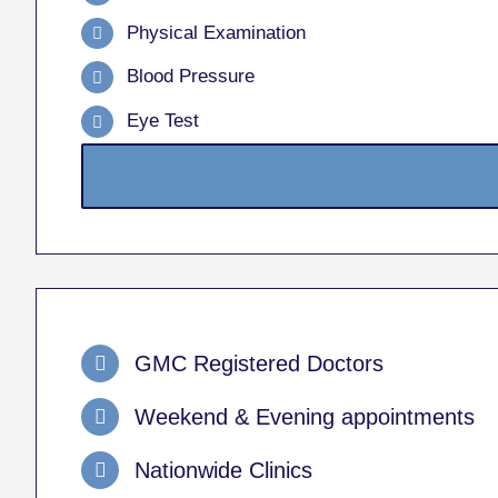
Physical Examination
Blood Pressure
Eye Test
GMC Registered Doctors
Weekend & Evening appointments
Nationwide Clinics