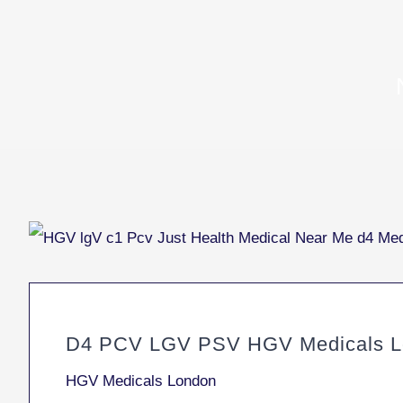
D4 PCV LGV PSV HGV Medicals L
HGV Medicals London