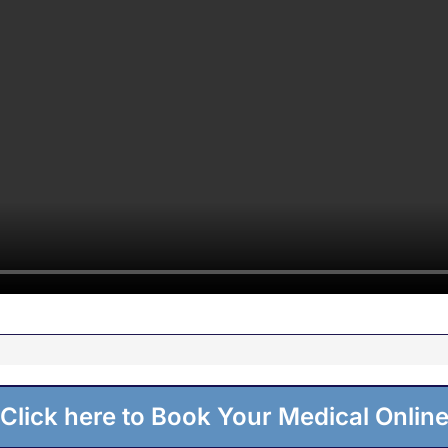
Click here to Book Your Medical Onlin