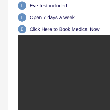
Eye test included
Open 7 days a week
Click Here to Book Medical Now