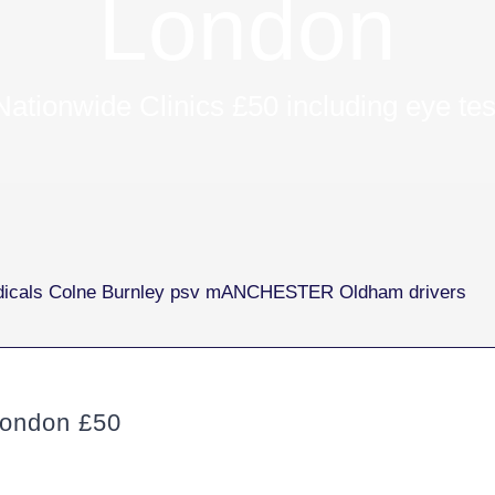
London
Nationwide Clinics £50 including eye tes
ondon £50