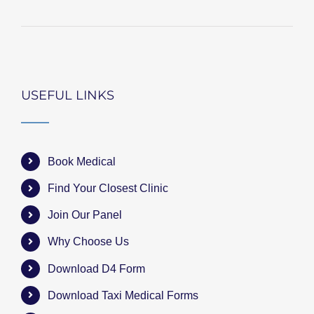
USEFUL LINKS
Book Medical
Find Your Closest Clinic
Join Our Panel
Why Choose Us
Download D4 Form
Download Taxi Medical Forms