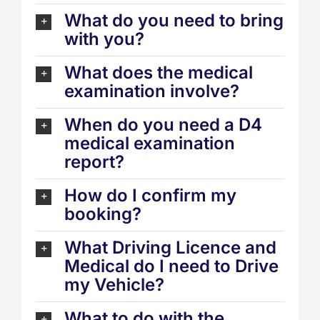
What do you need to bring
with you?
What does the medical
examination involve?
When do you need a D4
medical examination
report?
How do I confirm my
booking?
What Driving Licence and
Medical do I need to Drive
my Vehicle?
What to do with the