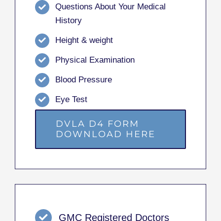
Questions About Your Medical
History
Height & weight
Physical Examination
Blood Pressure
Eye Test
DVLA D4 FORM
DOWNLOAD HERE
GMC Registered Doctors