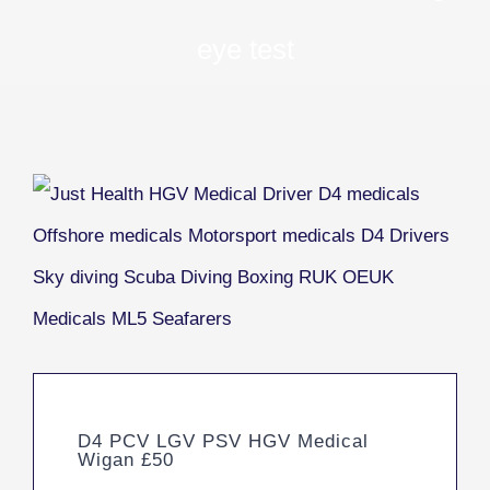
eye test
D4 PCV LGV PSV HGV Medical
Wigan £50