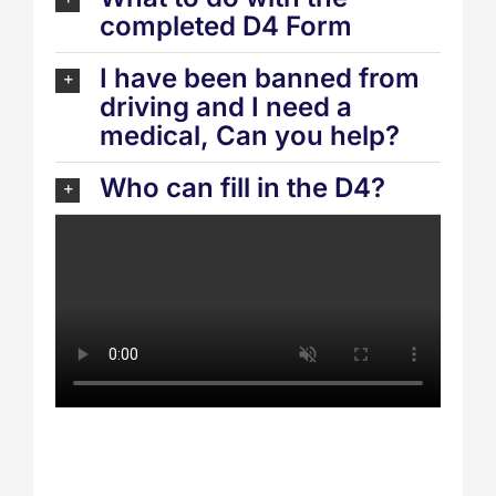
completed D4 Form
I have been banned from
driving and I need a
medical, Can you help?
Who can fill in the D4?