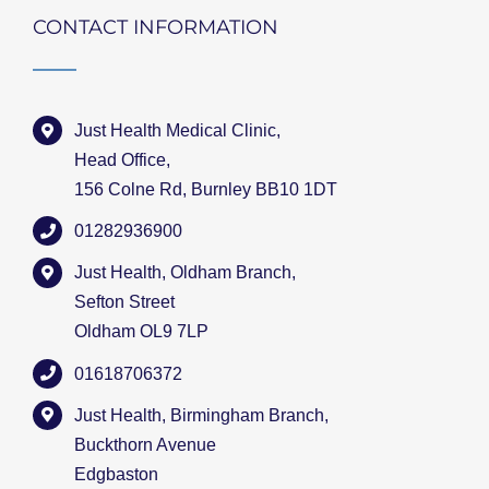
CONTACT INFORMATION
Just Health Medical Clinic,
Head Office,
156 Colne Rd, Burnley BB10 1DT
01282936900
Just Health, Oldham Branch,
Sefton Street
Oldham OL9 7LP
01618706372
Just Health, Birmingham Branch,
Buckthorn Avenue
Edgbaston