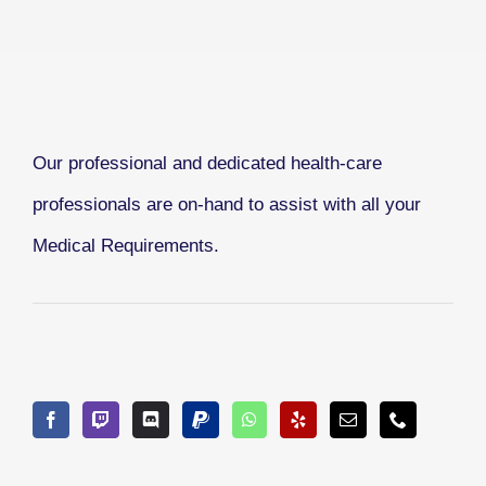
Our professional and dedicated health-care
professionals are on-hand to assist with all your
Medical Requirements.