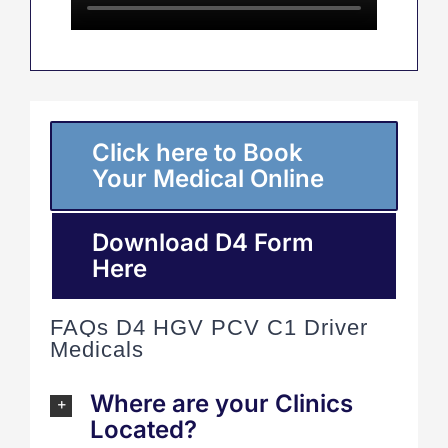
Click here to Book
Your Medical Online
Download D4 Form
Here
FAQs D4 HGV PCV C1 Driver
Medicals
Where are your Clinics
Located?