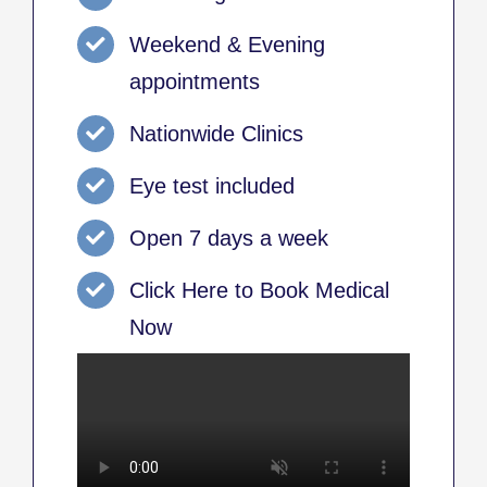
Weekend & Evening
appointments
Nationwide Clinics
Eye test included
Open 7 days a week
Click Here to Book Medical
Now