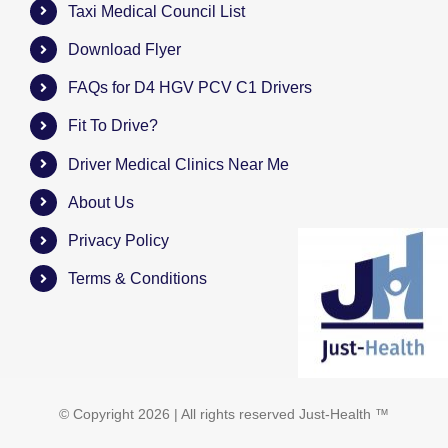
Taxi Medical Council List
Download Flyer
FAQs for D4 HGV PCV C1 Drivers
Fit To Drive?
Driver Medical Clinics Near Me
About Us
Privacy Policy
Terms & Conditions
© Copyright
2026 | All rights reserved
Just-Health
™