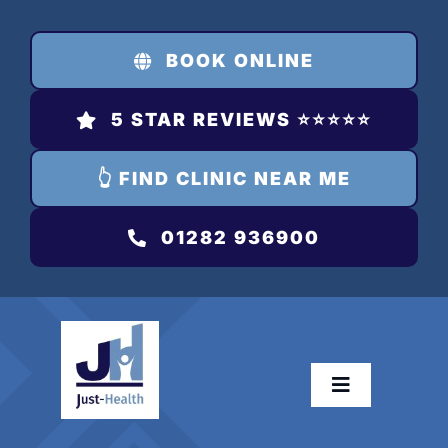
Skip
to
BOOK ONLINE
content
5 STAR REVIEWS ⭐️⭐️⭐️⭐️⭐️
👆 FIND CLINIC NEAR ME
01282 936900
Toggle
Navigation