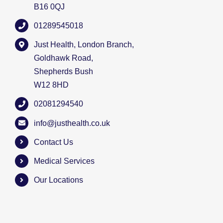
B16 0QJ
01289545018
Just Health, London Branch,
Goldhawk Road,
Shepherds Bush
W12 8HD
02081294540
info@justhealth.co.uk
Contact Us
Medical Services
Our Locations