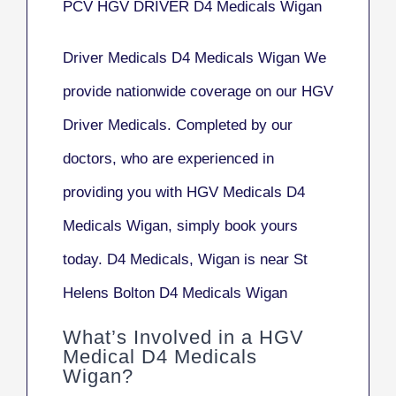
PCV HGV DRIVER D4 Medicals Wigan
Driver Medicals D4 Medicals Wigan We
provide nationwide coverage on our HGV
Driver Medicals. Completed by our
doctors, who are experienced in
providing you with HGV Medicals D4
Medicals Wigan, simply book yours
today. D4 Medicals, Wigan is near St
Helens Bolton D4 Medicals Wigan
What’s Involved in a HGV
Medical D4 Medicals
Wigan?