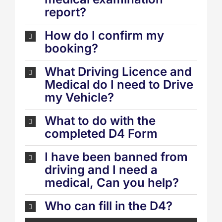
report?
How do I confirm my
booking?
What Driving Licence and
Medical do I need to Drive
my Vehicle?
What to do with the
completed D4 Form
I have been banned from
driving and I need a
medical, Can you help?
Who can fill in the D4?