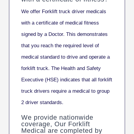
We offer Forklift truck driver medicals
with a certificate of medical fitness
signed by a Doctor. This demonstrates
that you reach the required level of
medical standard to drive and operate a
forklift truck. The Health and Safety
Executive (HSE) indicates that all forklift
truck drivers
require a medical to group
2 driver standards.
We provide nationwide
coverage, Our Forklift
Medical are completed by