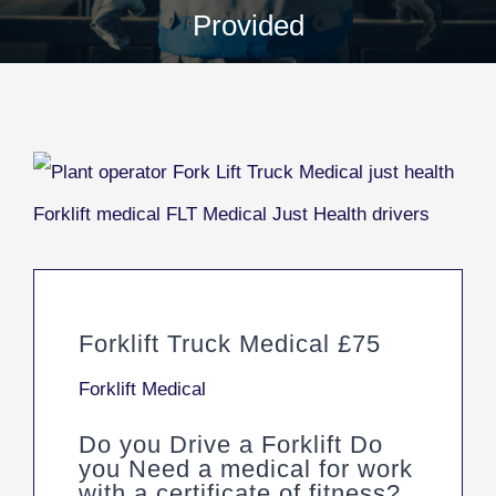
Provided
Forklift Truck Medical £75
Forklift Medical
Do you Drive a Forklift Do
you Need a medical for work
with a certificate of fitness?