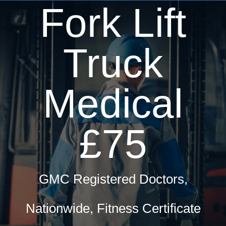
Fork Lift
Truck
Medical
£75
GMC Registered Doctors,
Nationwide, Fitness Certificate