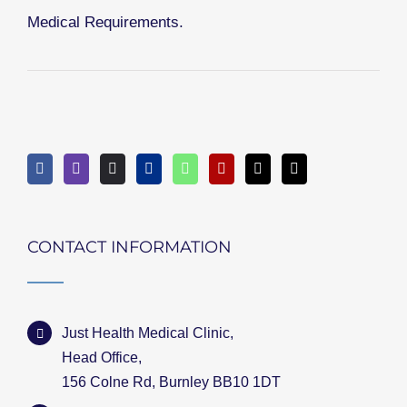
Medical Requirements.
CONTACT INFORMATION
Just Health Medical Clinic,
Head Office,
156 Colne Rd, Burnley BB10 1DT