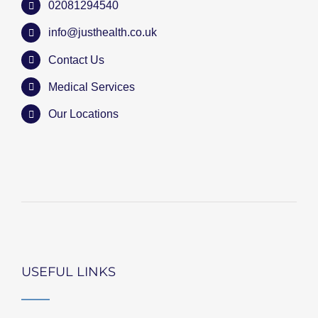
02081294540
info@justhealth.co.uk
Contact Us
Medical Services
Our Locations
USEFUL LINKS