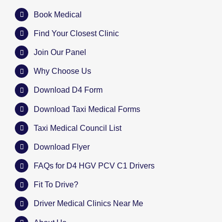
Book Medical
Find Your Closest Clinic
Join Our Panel
Why Choose Us
Download D4 Form
Download Taxi Medical Forms
Taxi Medical Council List
Download Flyer
FAQs for D4 HGV PCV C1 Drivers
Fit To Drive?
Driver Medical Clinics Near Me