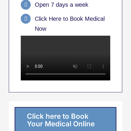
Open 7 days a week
Click Here to Book Medical
Now
Click here to Book
Your Medical Online