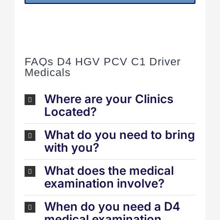
FAQs D4 HGV PCV C1 Driver
Medicals
Where are your Clinics
Located?
What do you need to bring
with you?
What does the medical
examination involve?
When do you need a D4
medical examination