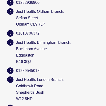
01282936900
Just Health, Oldham Branch,
Sefton Street
Oldham OL9 7LP
01618706372
Just Health, Birmingham Branch,
Buckthorn Avenue
Edgbaston
B16 0QJ
01289545018
Just Health, London Branch,
Goldhawk Road,
Shepherds Bush
W12 8HD