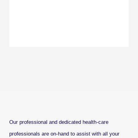
Our professional and dedicated health-care
professionals are on-hand to assist with all your