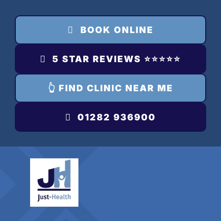
Skip
to
BOOK ONLINE
content
5 STAR REVIEWS ⭐️⭐️⭐️⭐️⭐️
👆 FIND CLINIC NEAR ME
01282 936900