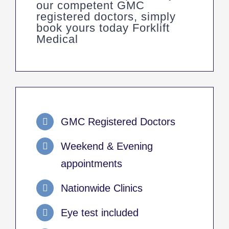
our competent GMC
registered doctors, simply
book yours today Forklift
Medical
GMC Registered Doctors
Weekend & Evening
appointments
Nationwide Clinics
Eye test included