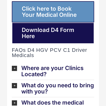
Click here to Book
Your Medical Online
Download D4 Form
Here
FAQs D4 HGV PCV C1 Driver
Medicals
Where are your Clinics
Located?
What do you need to bring
with you?
What does the medical