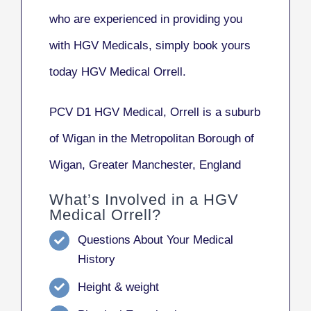
who are experienced in providing you
with HGV Medicals, simply book yours
today HGV Medical Orrell.
PCV D1 HGV Medical, Orrell
is a suburb
of Wigan in the Metropolitan Borough of
Wigan, Greater Manchester, England
What’s Involved in a HGV
Medical Orrell?
Questions About Your Medical
History
Height & weight