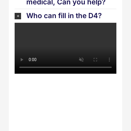
medical, Can you help?
Who can fill in the D4?