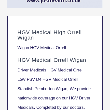
HGV Medical High Orrell
Wigan
Wigan HGV Medical Orrell
HGV Medical Orrell Wigan
Driver Medicals HGV Medical Orrell
LGV PSV D4 HGV Medical Orrell
Standish Pemberton Wigan, We provide
nationwide coverage on our HGV Driver
Medicals. Completed by our doctors,