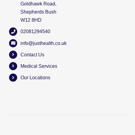
Goldhawk Road,
Shepherds Bush
W12 8HD
02081294540
info@justhealth.co.uk
Contact Us
Medical Services
Our Locations