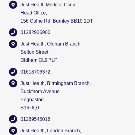
Just Health Medical Clinic,
Head Office,
156 Colne Rd, Burnley BB10 1DT
01282936900
Just Health, Oldham Branch,
Sefton Street
Oldham OL9 7LP
01618706372
Just Health, Birmingham Branch,
Buckthorn Avenue
Edgbaston
B16 0QJ
01289545018
Just Health, London Branch,