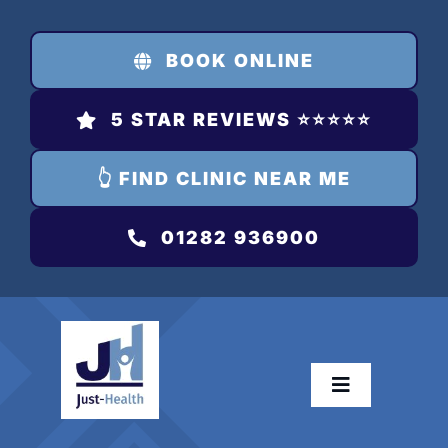
Skip
to
BOOK ONLINE
content
5 STAR REVIEWS ⭐️⭐️⭐️⭐️⭐️
👆 FIND CLINIC NEAR ME
01282 936900
Toggle
Navigation