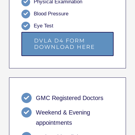
Physical Examination
Blood Pressure
Eye Test
DVLA D4 FORM
DOWNLOAD HERE
GMC Registered Doctors
Weekend & Evening
appointments