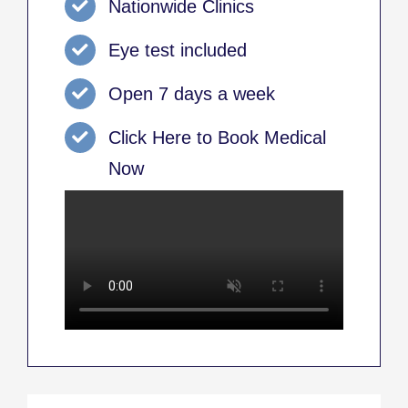
Nationwide Clinics
Eye test included
Open 7 days a week
Click Here to Book Medical
Now