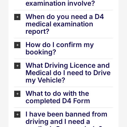
examination involve?
When do you need a D4
medical examination
report?
How do I confirm my
booking?
What Driving Licence and
Medical do I need to Drive
my Vehicle?
What to do with the
completed D4 Form
I have been banned from
driving and I need a