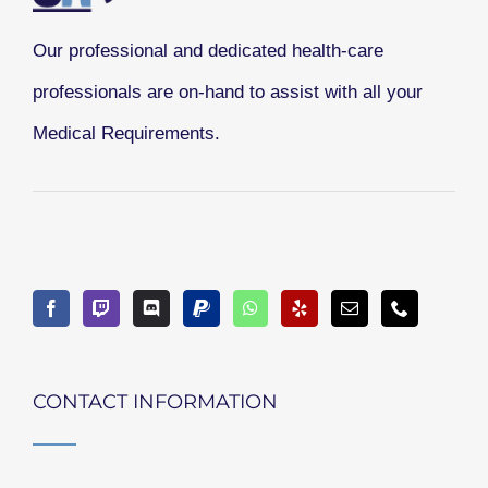
Our professional and dedicated health-care
professionals are on-hand to assist with all your
Medical Requirements.
CONTACT INFORMATION