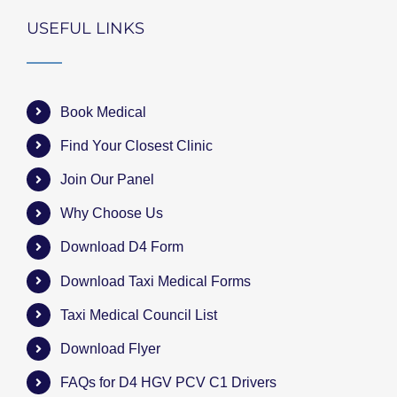
USEFUL LINKS
Book Medical
Find Your Closest Clinic
Join Our Panel
Why Choose Us
Download D4 Form
Download Taxi Medical Forms
Taxi Medical Council List
Download Flyer
FAQs for D4 HGV PCV C1 Drivers