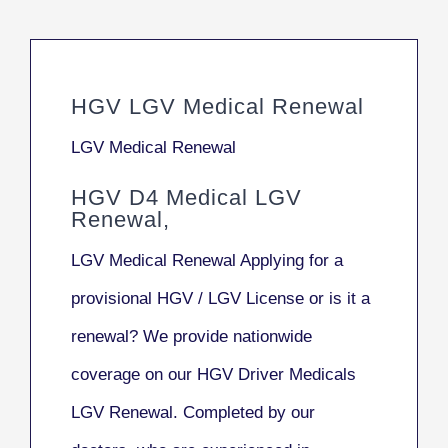
HGV LGV Medical Renewal
LGV Medical Renewal
HGV D4 Medical LGV
Renewal,
LGV Medical Renewal Applying for a
provisional HGV / LGV License or is it a
renewal? We provide nationwide
coverage on our HGV Driver Medicals
LGV Renewal. Completed by our