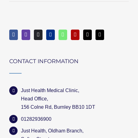
CONTACT INFORMATION
Just Health Medical Clinic,
Head Office,
156 Colne Rd, Burnley BB10 1DT
01282936900
Just Health, Oldham Branch,