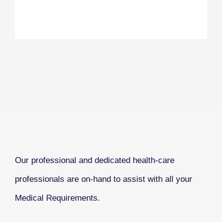
Our professional and dedicated health-care
professionals are on-hand to assist with all your
Medical Requirements.