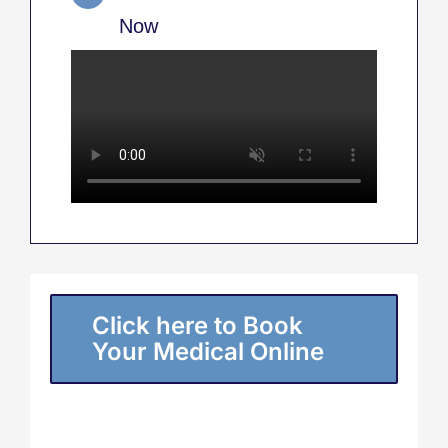
Now
Click here to Book
Your Medical Online