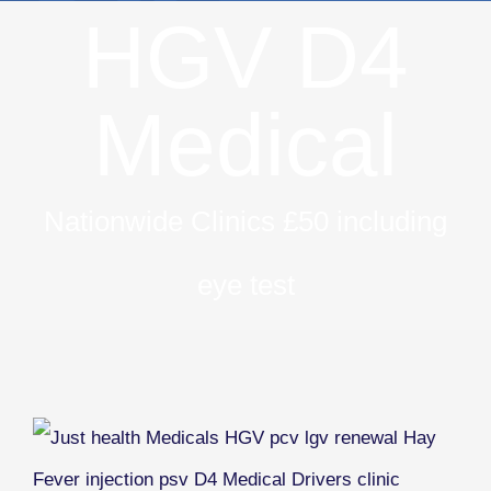
HGV D4
Medical
Nationwide Clinics £50 including
eye test