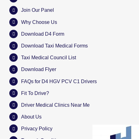
Join Our Panel
Why Choose Us
Download D4 Form
Download Taxi Medical Forms
Taxi Medical Council List
Download Flyer
FAQs for D4 HGV PCV C1 Drivers
Fit To Drive?
Driver Medical Clinics Near Me
About Us
Privacy Policy