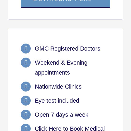
GMC Registered Doctors
Weekend & Evening
appointments
Nationwide Clinics
Eye test included
Open 7 days a week
Click Here to Book Medical