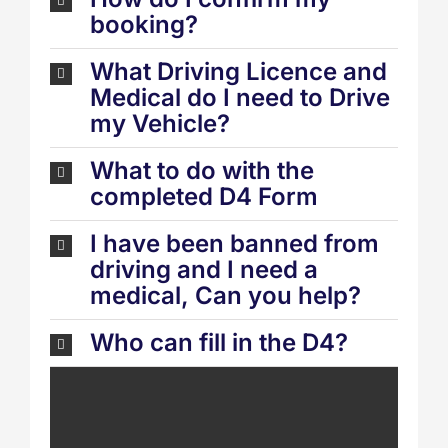
booking?
What Driving Licence and
Medical do I need to Drive
my Vehicle?
What to do with the
completed D4 Form
I have been banned from
driving and I need a
medical, Can you help?
Who can fill in the D4?