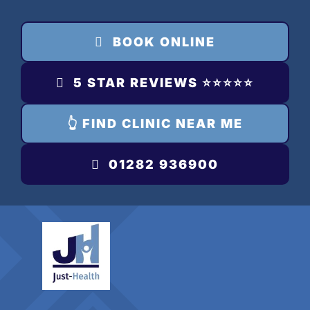
Skip
to
BOOK ONLINE
content
5 STAR REVIEWS ⭐️⭐️⭐️⭐️⭐️
👆 FIND CLINIC NEAR ME
01282 936900