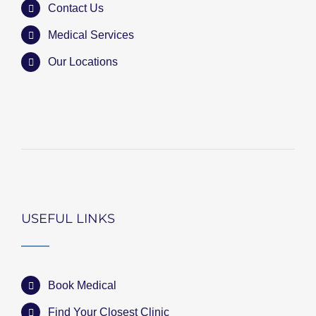
Contact Us
Medical Services
Our Locations
USEFUL LINKS
Book Medical
Find Your Closest Clinic