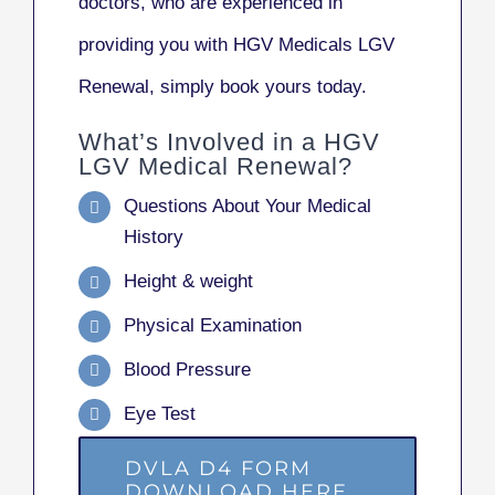
doctors, who are experienced in
providing you with HGV Medicals LGV
Renewal, simply book yours today.
What’s Involved in a HGV
LGV Medical Renewal?
Questions About Your Medical
History
Height & weight
Physical Examination
Blood Pressure
Eye Test
DVLA D4 FORM
DOWNLOAD HERE