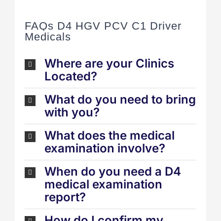
FAQs D4 HGV PCV C1 Driver
Medicals
Where are your Clinics
Located?
What do you need to bring
with you?
What does the medical
examination involve?
When do you need a D4
medical examination
report?
How do I confirm my