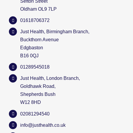
Sefton Street
Oldham OL9 7LP
01618706372
Just Health, Birmingham Branch,
Buckthorn Avenue
Edgbaston
B16 0QJ
01289545018
Just Health, London Branch,
Goldhawk Road,
Shepherds Bush
W12 8HD
02081294540
info@justhealth.co.uk